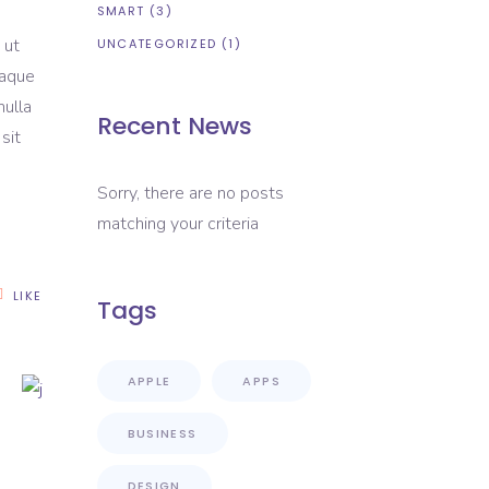
SMART
(3)
 ut
UNCATEGORIZED
(1)
eaque
nulla
Recent News
sit
Sorry, there are no posts
matching your criteria
LIKE
Tags
APPLE
APPS
BUSINESS
DESIGN