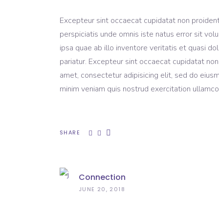
Excepteur sint occaecat cupidatat non proident, 
perspiciatis unde omnis iste natus error sit 
ipsa quae ab illo inventore veritatis et quasi do
pariatur. Excepteur sint occaecat cupidatat non
amet, consectetur adipisicing elit, sed do eius
minim veniam quis nostrud exercitation ullamco 
SHARE
Connection
JUNE 20, 2018