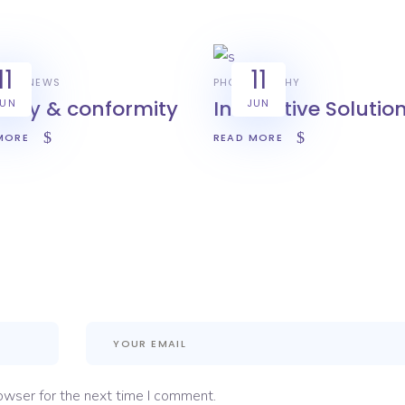
11
11
YLE
NEWS
PHOTOGRAPHY
urity & conformity
Innovative Solutio
JUN
JUN
MORE
READ MORE
owser for the next time I comment.