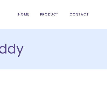
HOME
PRODUCT
CONTACT
ddy