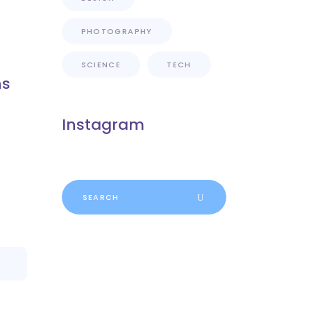
PHOTOGRAPHY
SCIENCE
TECH
ns
Instagram
Search
for: