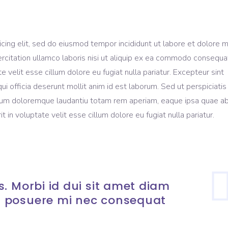
icing elit, sed do eiusmod tempor incididunt ut labore et dolore 
rcitation ullamco laboris nisi ut aliquip ex ea commodo consequa
te velit esse cillum dolore eu fugiat nulla pariatur. Excepteur sint
ui officia deserunt mollit anim id est laborum. Sed ut perspiciati
ium doloremque laudantiu totam rem aperiam, eaque ipsa quae ab 
t in voluptate velit esse cillum dolore eu fugiat nulla pariatur.
. Morbi id dui sit amet diam
 posuere mi nec consequat