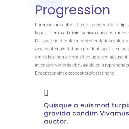
Progression
Lorem ipsum dolor sit amet, consectetur adipis
liqua. Ut enim ad minim veniam quis nostrud exe
Duis aute irure dolor in reprehenderit in volupta
occaecat cupidatat non proident, sunt in culpa q
omnis iste natus error sit voluptatem accusant
inventore veritatis et quasi dolor in reprehenderi
Excepteur sint occaecat cupidatat none.
Quisque a euismod turpis
gravida condim.Vivamus
auctor.