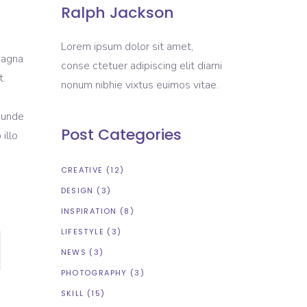
Ralph Jackson
Lorem ipsum dolor sit amet,
magna
conse ctetuer adipiscing elit diami
t.
nonum nibhie vixtus euimos vitae.
s unde
Post Categories
illo
CREATIVE
(12)
DESIGN
(3)
INSPIRATION
(8)
LIFESTYLE
(3)
NEWS
(3)
PHOTOGRAPHY
(3)
SKILL
(15)