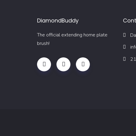
DiamondBuddy
Cont
The official extending home plate
Da
brush!
in
21