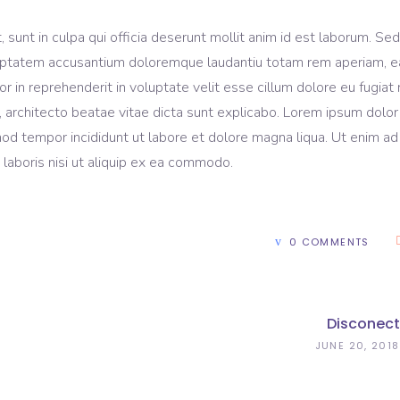
sunt in culpa qui officia deserunt mollit anim id est laborum. Sed
voluptatem accusantium doloremque laudantiu totam rem aperiam, 
lor in reprehenderit in voluptate velit esse cillum dolore eu fugiat 
, architecto beatae vitae dicta sunt explicabo. Lorem ipsum dolor 
mod tempor incididunt ut labore et dolore magna liqua. Ut enim ad
laboris nisi ut aliquip ex ea commodo.
0 COMMENTS
Disconect
JUNE 20, 2018