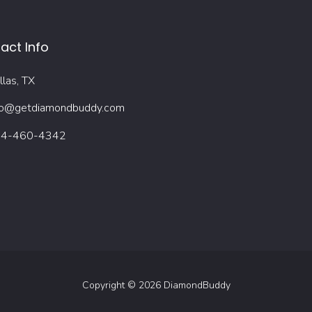
act Info
llas, TX
fo@getdiamondbuddy.com
4-460-4342
Copyright © 2026 DiamondBuddy