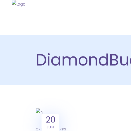
DiamondBu
20
JUN
CREATIVE
APPS