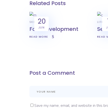
Related Posts
20
SKILL
LIFEST
Fast development
Sec
JUN
READ MORE
READ 
Post a Comment
Save my name, email, and website in this br