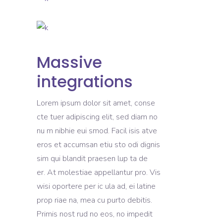
Massive
integrations
Lorem ipsum dolor sit amet, conse
cte tuer adipiscing elit, sed diam no
nu m nibhie eui smod. Facil isis atve
eros et accumsan etiu sto odi dignis
sim qui blandit praesen lup ta de
er. At molestiae appellantur pro. Vis
wisi oportere per ic ula ad, ei latine
prop riae na, mea cu purto debitis.
Primis nost rud no eos, no impedit