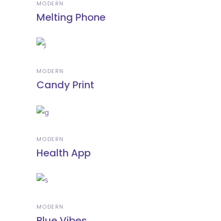
MODERN
Melting Phone
MODERN
Candy Print
MODERN
Health App
MODERN
Blue Vibes