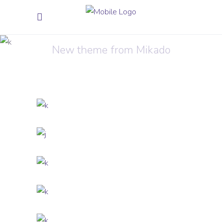
Shirt Print
New theme from Mikado