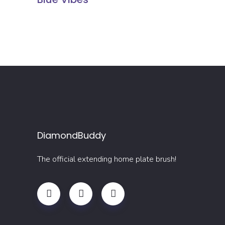
DiamondBuddy
The official extending home plate brush!