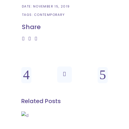
DATE:
NOVEMBER 15, 2019
TAGS:
CONTEMPORARY
Share
Related Posts