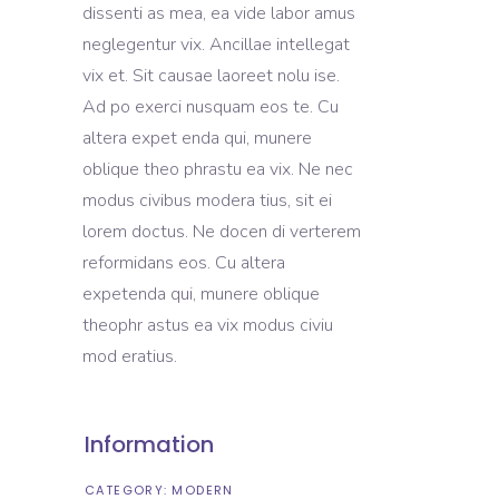
dissenti as mea, ea vide labor amus
neglegentur vix. Ancillae intellegat
vix et. Sit causae laoreet nolu ise.
Ad po exerci nusquam eos te. Cu
altera expet enda qui, munere
oblique theo phrastu ea vix. Ne nec
modus civibus modera tius, sit ei
lorem doctus. Ne docen di verterem
reformidans eos. Cu altera
expetenda qui, munere oblique
theophr astus ea vix modus civiu
mod eratius.
Information
CATEGORY:
MODERN