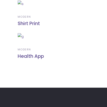
MODERN
Shirt Print
MODERN
Health App