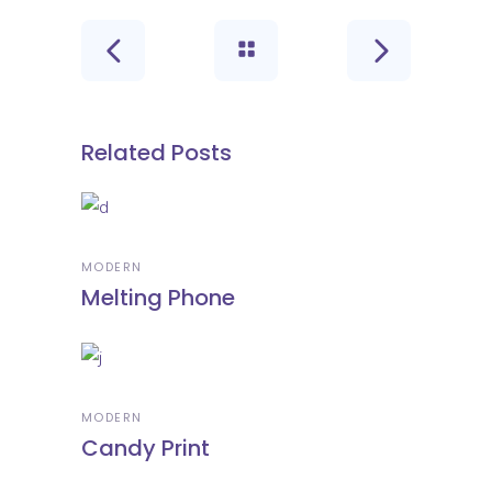
Related Posts
MODERN
Melting Phone
MODERN
Candy Print