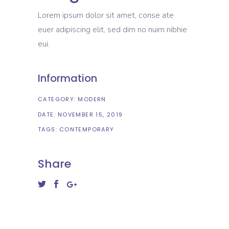
Lorem ipsum dolor sit amet, conse ate
euer adipiscing elit, sed dim no nuim nibhie
eui.
Information
CATEGORY:
MODERN
DATE:
NOVEMBER 15, 2019
TAGS:
CONTEMPORARY
Share