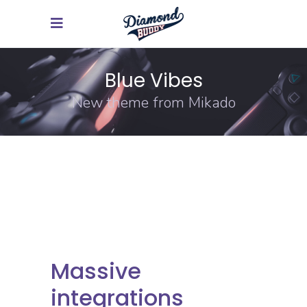
Blue Vibes
New theme from Mikado
Massive
integrations