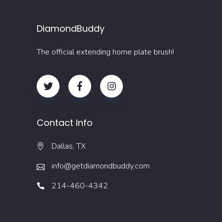
DiamondBuddy
The official extending home plate brush!
Contact Info
Dallas, TX
info@getdiamondbuddy.com
214-460-4342