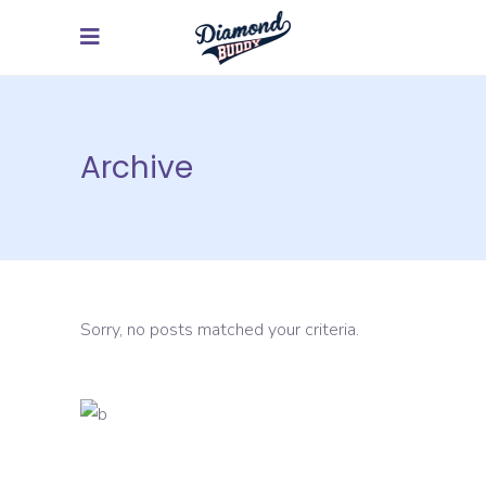
Archive
Sorry, no posts matched your criteria.