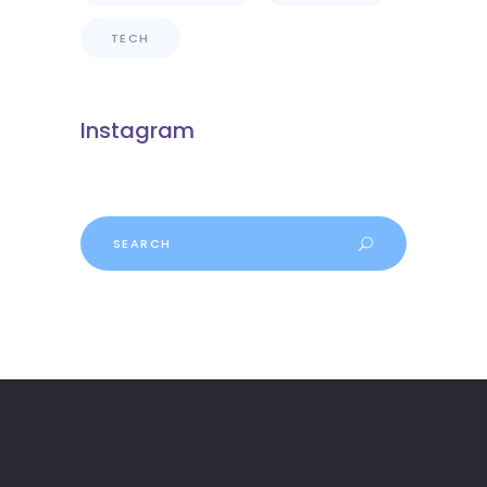
TECH
Instagram
Search
for: