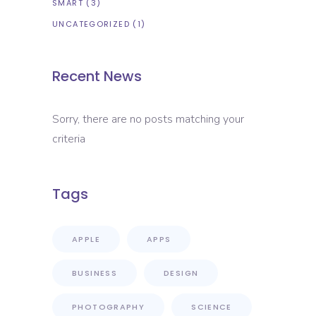
SMART
(3)
UNCATEGORIZED
(1)
Recent News
Sorry, there are no posts matching your
criteria
Tags
APPLE
APPS
BUSINESS
DESIGN
PHOTOGRAPHY
SCIENCE