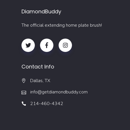
DiamondBuddy
The official extending home plate brush!
Contact Info
Dallas, TX
info@getdiamondbuddy.com
214-460-4342