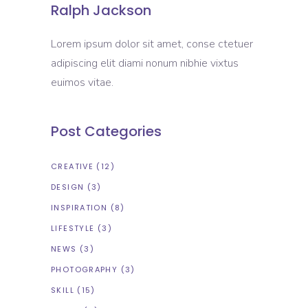
Ralph Jackson
Lorem ipsum dolor sit amet, conse ctetuer
adipiscing elit diami nonum nibhie vixtus
euimos vitae.
Post Categories
CREATIVE
(12)
DESIGN
(3)
INSPIRATION
(8)
LIFESTYLE
(3)
NEWS
(3)
PHOTOGRAPHY
(3)
SKILL
(15)